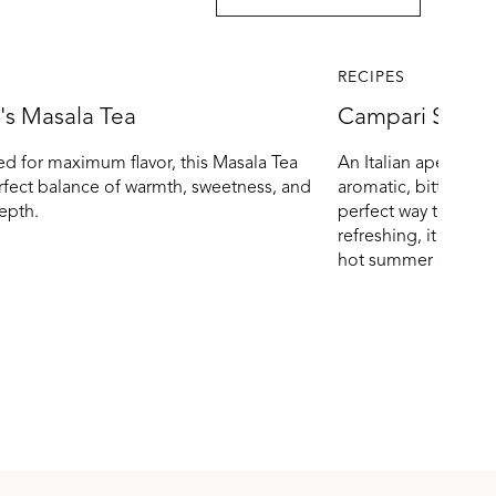
RECIPES
's Masala Tea
Campari Spritz
d for maximum flavor, this Masala Tea
An Italian aperitivo 
erfect balance of warmth, sweetness, and
aromatic, bitter-swe
epth.
perfect way to toast
refreshing, it pairs 
hot summer days.