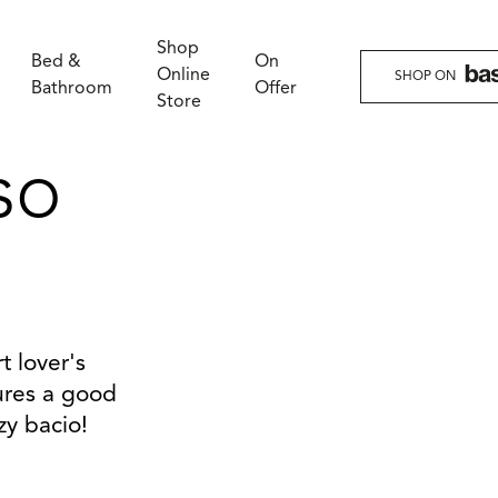
Shop
Bed &
On
Online
SHOP ON
Bathroom
Offer
Store
so
t lover's
sures a good
zy bacio!