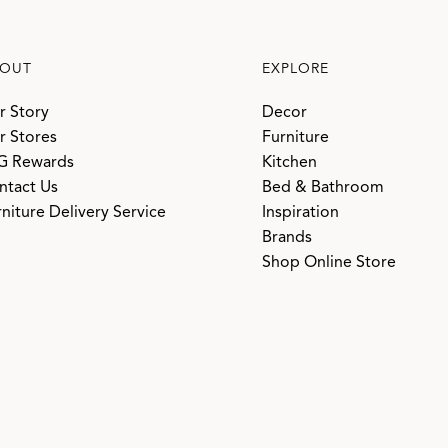
OUT
EXPLORE
r Story
Decor
r Stores
Furniture
G Rewards
Kitchen
ntact Us
Bed & Bathroom
niture Delivery Service
Inspiration
Brands
Shop Online Store