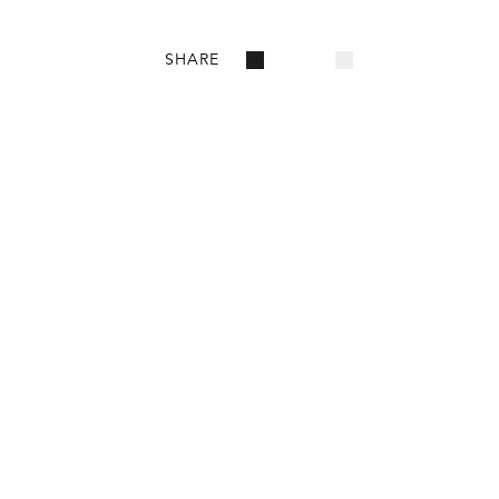
SHARE