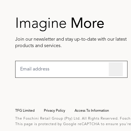
Imagine
More
Join our newsletter and stay up-to-date with our latest
products and services.
TFG Limited
Privacy Policy
Access To Information
The Foschini Retail Group (Pty) Ltd. All Rights Reserved. Fosch
This page is protected by Google reCAPTCHA to ensure you're 