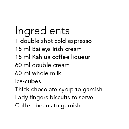
Ingredients
1 double shot cold espresso
15 ml Baileys Irish cream
15 ml Kahlua coffee liqueur
60 ml double cream
60 ml whole milk
Ice-cubes
Thick chocolate syrup to garnish
Lady fingers biscuits to serve
Coffee beans to garnish