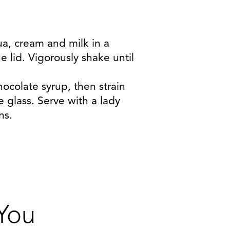
ua, cream and milk in a
he lid. Vigorously shake until
chocolate syrup, then strain
e glass. Serve with a lady
ns.
 You