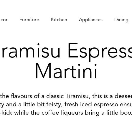
cor
Furniture
Kitchen
Appliances
Dining
iramisu Espres
Martini
 the flavours of a classic Tiramisu, this is a desser
ty and a little bit feisty, fresh iced espresso en
-kick while the coffee liqueurs bring a little boo