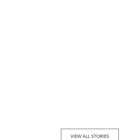
VIEW ALL STORIES