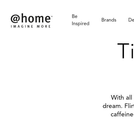
Be
Brands
De
Inspired
T
With all
dream. Flir
caffeine