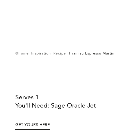
@home
Inspiration
Recipe
Tiramisu Espresso Martini
Serves 1
You'll Need: Sage Oracle Jet
GET YOURS HERE