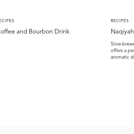
ECIPES
RECIPES
offee and Bourbon Drink
Naqiyah
Slow-brewe
offers a p
aromatic d