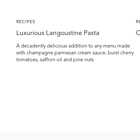
RECIPES
R
Luxurious Langoustine Pasta
C
A decadently delicious addition to any menu made
with champagne parmesan cream sauce, burst cherry
tomatoes, saffron oil and pine nuts.