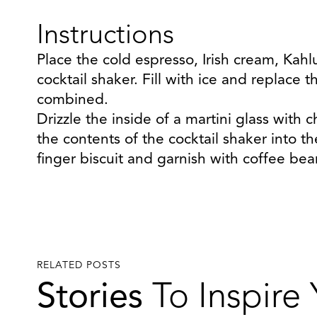
Instructions
Place the cold espresso, Irish cream, Kahl
cocktail shaker. Fill with ice and replace t
combined.
Drizzle the inside of a martini glass with 
the contents of the cocktail shaker into th
finger biscuit and garnish with coffee bea
RELATED POSTS
Stories
To Inspire