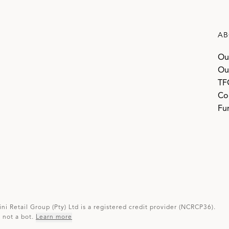
AB
Ou
Ou
TF
Co
Fur
ini Retail Group (Pty) Ltd is a registered credit provider (NCRCP36).
not a bot.
Learn more