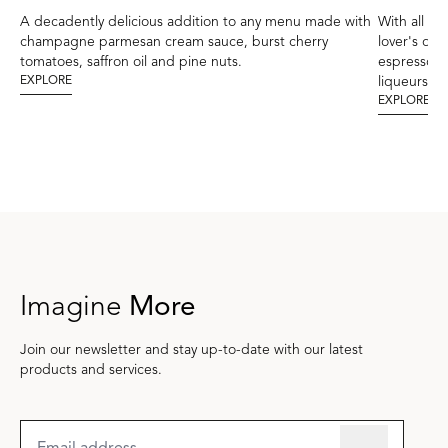
A decadently delicious addition to any menu made with
With all the
champagne parmesan cream sauce, burst cherry
lover's drea
tomatoes, saffron oil and pine nuts.
espresso en
EXPLORE
liqueurs br
EXPLORE
Imagine
More
Join our newsletter and stay up-to-date with our latest
products and services.