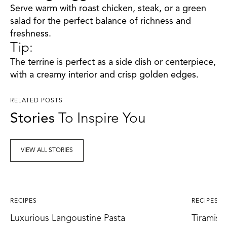
Serve warm with roast chicken, steak, or a green
salad for the perfect balance of richness and
freshness.
Tip:
The terrine is perfect as a side dish or centerpiece,
with a creamy interior and crisp golden edges.
RELATED POSTS
Stories
To Inspire You
VIEW ALL STORIES
RECIPES
RECIPES
Luxurious Langoustine Pasta
Tiramisu