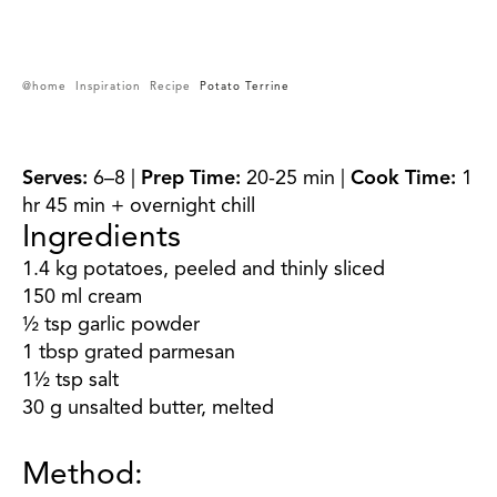
@home
Inspiration
Recipe
Potato Terrine
Serves:
6–8 |
Prep Time:
20-25 min |
Cook Time:
1
hr 45 min + overnight chill
Ingredients
1.4 kg potatoes, peeled and thinly sliced
150 ml cream
½ tsp garlic powder
1 tbsp grated parmesan
1½ tsp salt
30 g unsalted butter, melted
Method: