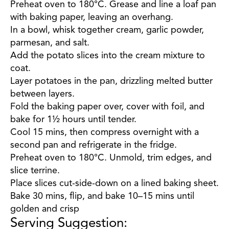
Preheat oven to 180°C. Grease and line a loaf pan
with baking paper, leaving an overhang.
In a bowl, whisk together cream, garlic powder,
parmesan, and salt.
Add the potato slices into the cream mixture to
coat.
Layer potatoes in the pan, drizzling melted butter
between layers.
Fold the baking paper over, cover with foil, and
bake for 1½ hours until tender.
Cool 15 mins, then compress overnight with a
second pan and refrigerate in the fridge.
Preheat oven to 180°C. Unmold, trim edges, and
slice terrine.
Place slices cut-side-down on a lined baking sheet.
Bake 30 mins, flip, and bake 10–15 mins until
golden and crisp
Serving Suggestion: