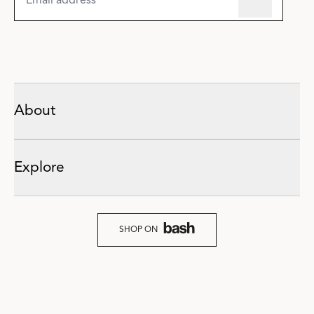
About
Explore
SHOP ON