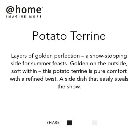
Potato Terrine
Layers of golden perfection – a show-stopping
side for summer feasts. Golden on the outside,
soft within – this potato terrine is pure comfort
with a refined twist. A side dish that easily steals
the show.
SHARE