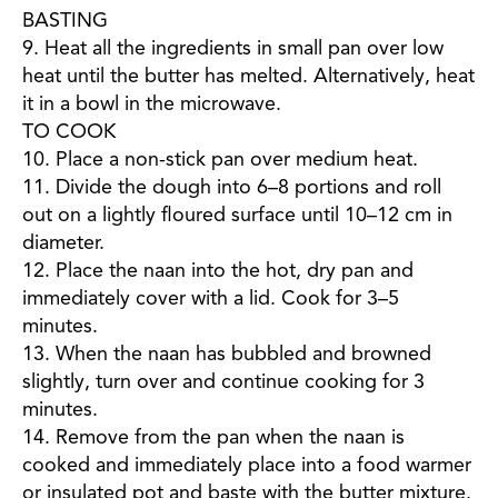
BASTING
9. Heat all the ingredients in small pan over low
heat until the butter has melted. Alternatively, heat
it in a bowl in the microwave.
TO COOK
10. Place a non-stick pan over medium heat.
11. Divide the dough into 6–8 portions and roll
out on a lightly floured surface until 10–12 cm in
diameter.
12. Place the naan into the hot, dry pan and
immediately cover with a lid. Cook for 3–5
minutes.
13. When the naan has bubbled and browned
slightly, turn over and continue cooking for 3
minutes.
14. Remove from the pan when the naan is
cooked and immediately place into a food warmer
or insulated pot and baste with the butter mixture.