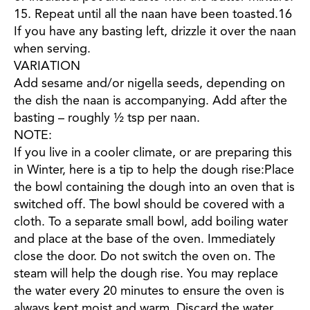
15. Repeat until all the naan have been toasted.16
If you have any basting left, drizzle it over the naan
when serving.
VARIATION
Add sesame and/or nigella seeds, depending on
the dish the naan is accompanying. Add after the
basting – roughly ½ tsp per naan.
NOTE:
If you live in a cooler climate, or are preparing this
in Winter, here is a tip to help the dough rise:Place
the bowl containing the dough into an oven that is
switched off. The bowl should be covered with a
cloth. To a separate small bowl, add boiling water
and place at the base of the oven. Immediately
close the door. Do not switch the oven on. The
steam will help the dough rise. You may replace
the water every 20 minutes to ensure the oven is
always kept moist and warm. Discard the water