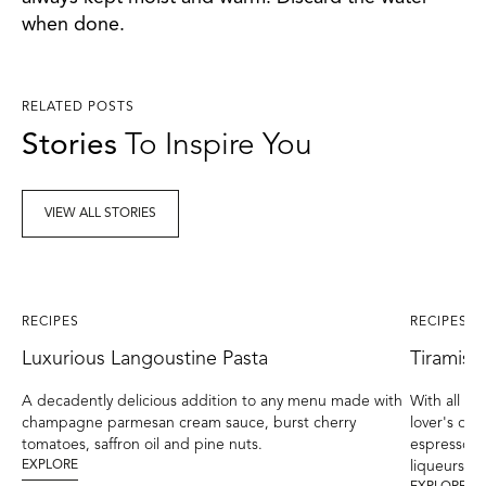
when done.
RELATED POSTS
Stories
To Inspire You
VIEW ALL STORIES
RECIPES
RECIPES
Luxurious Langoustine Pasta
Tiramisu
A decadently delicious addition to any menu made with
With all the
champagne parmesan cream sauce, burst cherry
lover's drea
tomatoes, saffron oil and pine nuts.
espresso en
EXPLORE
liqueurs br