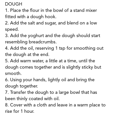
DOUGH
1. Place the flour in the bowl of a stand mixer
fitted with a dough hook.
2. Add the salt and sugar, and blend on a low
speed.
3. Add the yoghurt and the dough should start
resembling breadcrumbs.
4. Add the oil, reserving 1 tsp for smoothing out
the dough at the end.
5. Add warm water, a little at a time, until the
dough comes together and is slightly sticky but
smooth.
6. Using your hands, lightly oil and bring the
dough together.
7. Transfer the dough to a large bowl that has
been thinly coated with oil.
8. Cover with a cloth and leave in a warm place to
rise for 1 hour.