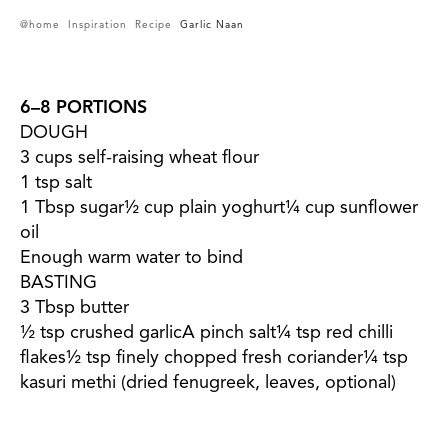
@home
Inspiration
Recipe
Garlic Naan
6–8 PORTIONS
DOUGH
3 cups self-raising wheat flour
1 tsp salt
1 Tbsp sugar½ cup plain yoghurt¼ cup sunflower
oil
Enough warm water to bind
BASTING
3 Tbsp butter
½ tsp crushed garlicA pinch salt¼ tsp red chilli
flakes½ tsp finely chopped fresh coriander¼ tsp
kasuri methi (dried fenugreek, leaves, optional)