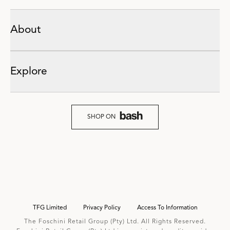
About
Explore
SHOP ON
TFG Limited
Privacy Policy
Access To Information
The Foschini Retail Group (Pty) Ltd. All Rights Reserved.