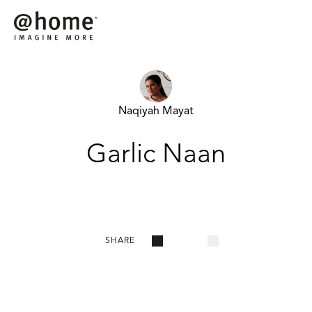
Naqiyah Mayat
Garlic Naan
SHARE