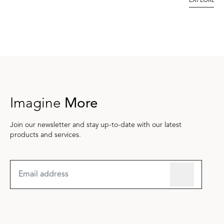
EXPLORE
Imagine
More
Join our newsletter and stay up-to-date with our latest
products and services.