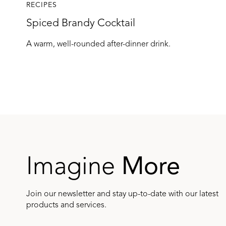
RECIPES
Spiced Brandy Cocktail
A warm, well-rounded after-dinner drink.
Imagine
More
Join our newsletter and stay up-to-date with our latest
products and services.