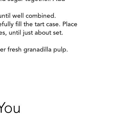
ntil well combined.
lly fill the tart case. Place
, until just about set.
r fresh granadilla pulp.
 You