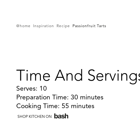
@home
Inspiration
Recipe
Passionfruit Tarts
Time And Serving
Serves: 10
Preparation Time: 30 minutes
Cooking Time: 55 minutes
SHOP KITCHEN ON