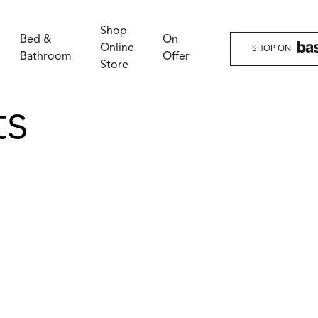
Shop
Bed &
On
Online
SHOP ON
Bathroom
Offer
Store
ts