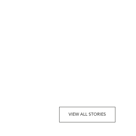
VIEW ALL STORIES