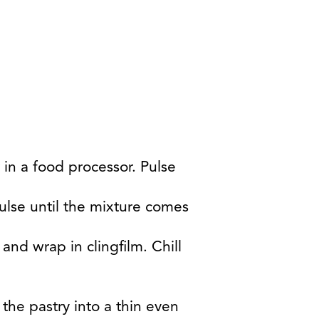
 in a food processor. Pulse
ulse until the mixture comes
and wrap in clingfilm. Chill
 the pastry into a thin even