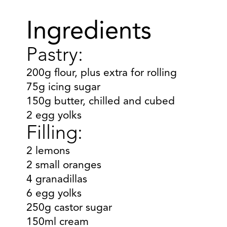
Ingredients
Pastry:
200g flour, plus extra for rolling
75g icing sugar
150g butter, chilled and cubed
2 egg yolks
Filling:
2 lemons
2 small oranges
4 granadillas
6 egg yolks
250g castor sugar
150ml cream