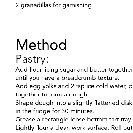
2 granadillas for garnishing
Method
Pastry:
Add flour, icing sugar and butter together
until you have a breadcrumb texture.
Add egg yolks and 2 tsp ice cold water, p
together to form a dough.
Shape dough into a slightly flattened disk 
in the fridge for 30 minutes.
Grease a rectangle loose bottom tart tray.
Lightly flour a clean work surface. Roll out