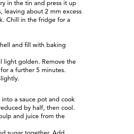
ry in the tin and press it up
es, leaving about 2 mm excess
. Chill in the fridge for a
hell and fill with baking
il light golden. Remove the
or a further 5 minutes.
ightly.
 into a sauce pot and cook
educed by half, then cool.
pulp and juice from the
and sugar together. Add