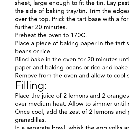
sheet, large enough to fit the tin. Lay past
the side of baking tray/tin. Trim the edg
over the top. Prick the tart base with a fork
further 20 minutes.
Preheat the oven to 170C.
Place a piece of baking paper in the tart s
beans or rice.
Blind bake in the oven for 20 minutes unt
paper and baking beans or rice and bake f
Remove from the oven and allow to cool sl
Filling:
Place the juice of 2 lemons and 2 oranges
over medium heat. Allow to simmer until r
Once cool, add the zest of 2 lemons and 
granadillas.
In a separate bowl, whisk the egg yolks 