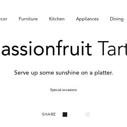
cor
Furniture
Kitchen
Appliances
Dining
assionfruit
Tar
Serve up some sunshine on a platter.
Special occasions
SHARE