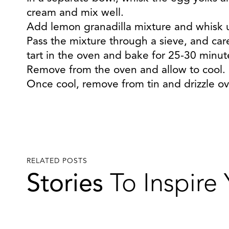
cream and mix well.
Add lemon granadilla mixture and whisk u
Pass the mixture through a sieve, and carefu
tart in the oven and bake for 25-30 minutes
Remove from the oven and allow to cool.
Once cool, remove from tin and drizzle ove
RELATED POSTS
Stories
To Inspire