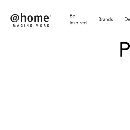
Be
Brands
De
Inspired
P