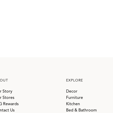
OUT
EXPLORE
r Story
Decor
r Stores
Furniture
G Rewards
Kitchen
ntact Us
Bed & Bathroom