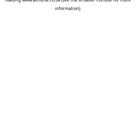
information).