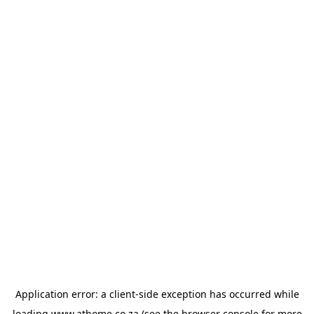
Application error: a
client
-side exception has occurred while
loading
www.athome.co.za
(see the
browser console
for more