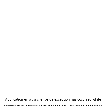
Application error: a
client
-side exception has occurred while
loading
www.athome.co.za
(see the
browser console
for more