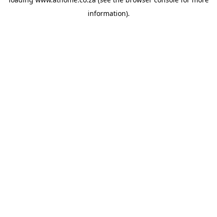
information).