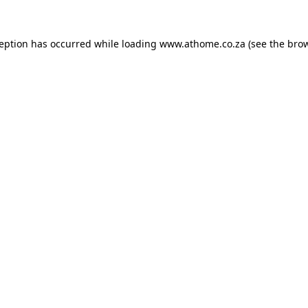
ception has occurred while loading
www.athome.co.za
(see the
brow