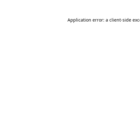
Application error: a
client
-side ex