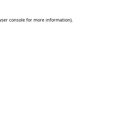
ser console
for more information).