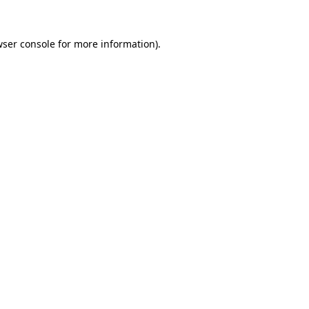
ser console
for more information).