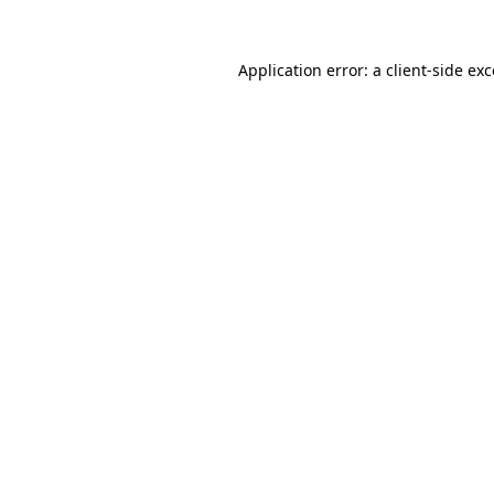
Application error: a
client
-side ex