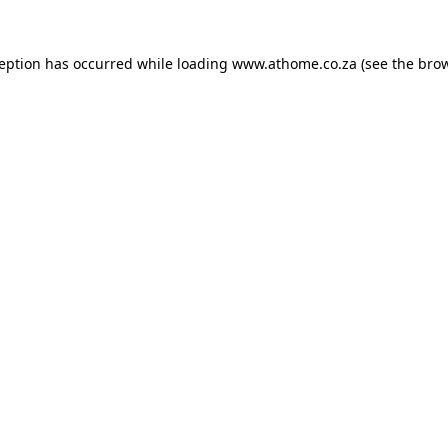
ception has occurred while loading
www.athome.co.za
(see the
brow