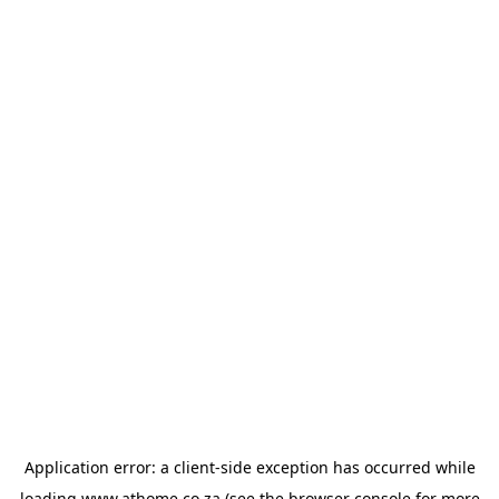
Application error: a
client
-side exception has occurred while
loading
www.athome.co.za
(see the
browser console
for more