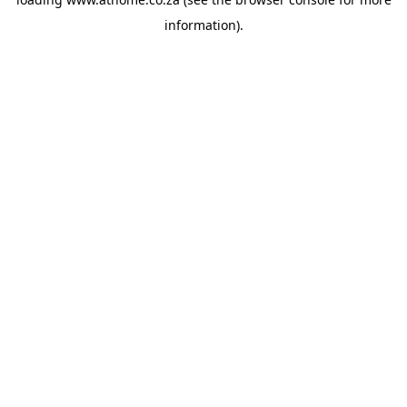
information).