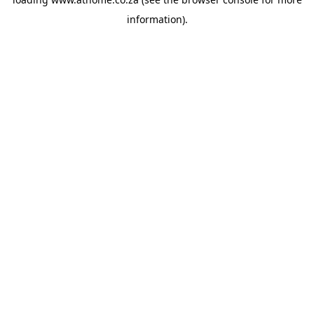
information).