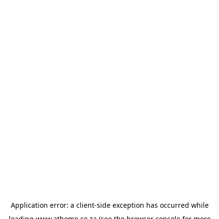
Application error: a
client
-side exception has occurred while
loading
www.athome.co.za
(see the
browser console
for more