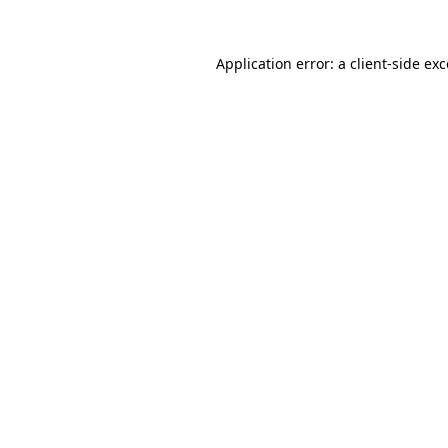
Application error: a
client
-side ex