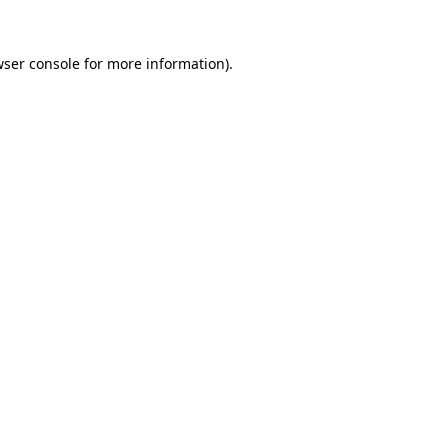
ser console
for more information).