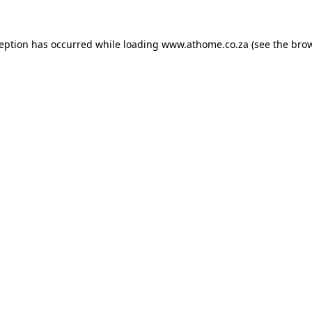
ception has occurred while loading
www.athome.co.za
(see the
brow