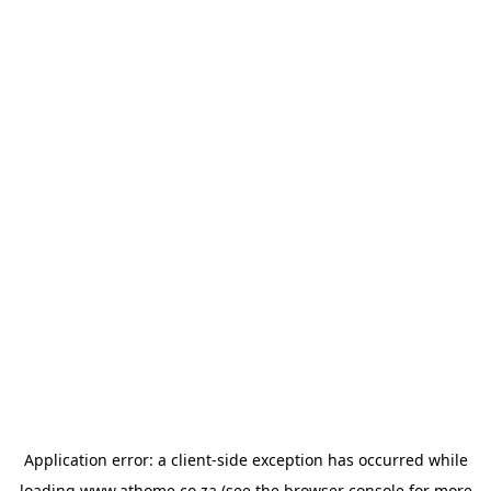
Application error: a
client
-side exception has occurred while
loading
www.athome.co.za
(see the
browser console
for more