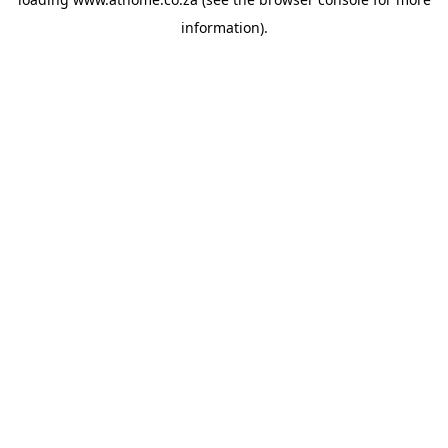
information).