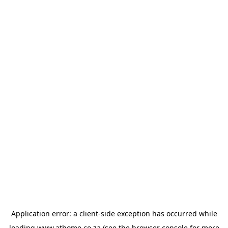
Application error: a
client
-side exception has occurred while
loading
www.athome.co.za
(see the
browser console
for more