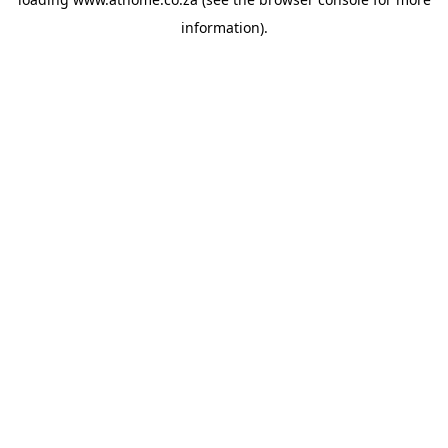
information).