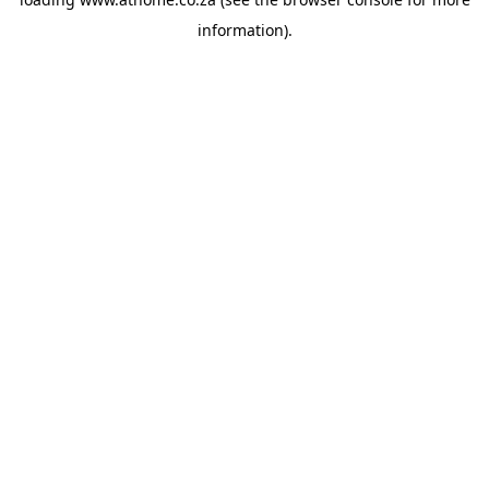
information).