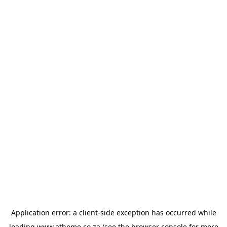
Application error: a
client
-side exception has occurred while
loading
www.athome.co.za
(see the
browser console
for more