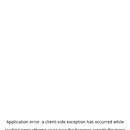
Application error: a
client
-side exception has occurred while
loading
www.athome.co.za
(see the
browser console
for more