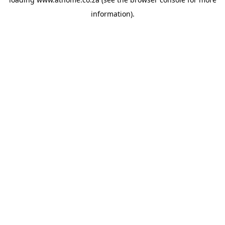
information).