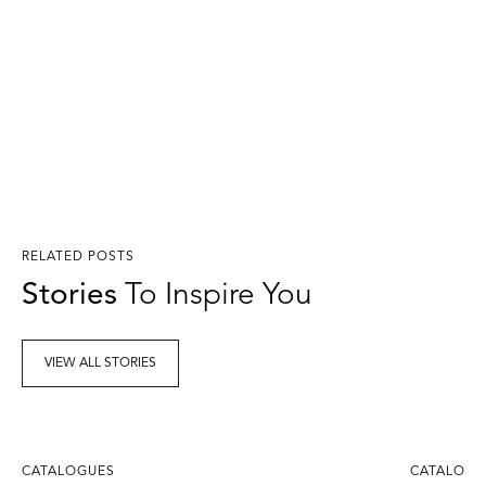
RELATED POSTS
Stories
To Inspire You
VIEW ALL STORIES
CATALOGUES
CATALOGU