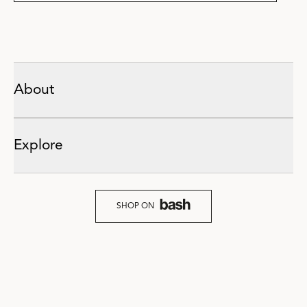
About
Explore
SHOP ON