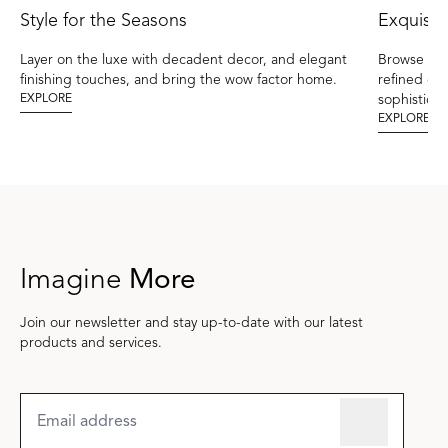
Style for the Seasons
Exquisit
Layer on the luxe with decadent decor, and elegant
Browse the
finishing touches, and bring the wow factor home.
refined el
EXPLORE
sophisticat
EXPLORE
Imagine
More
Join our newsletter and stay up-to-date with our latest
products and services.