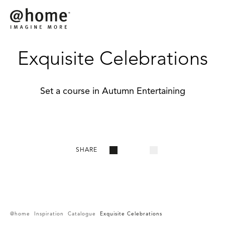
Exquisite Celebrations
Set a course in Autumn Entertaining
SHARE
@home
Inspiration
Catalogue
Exquisite Celebrations