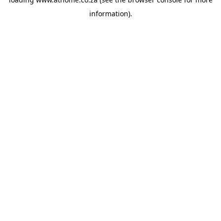
information).