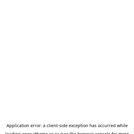
Application error: a
client
-side exception has occurred while
loading
www.athome.co.za
(see the
browser console
for more