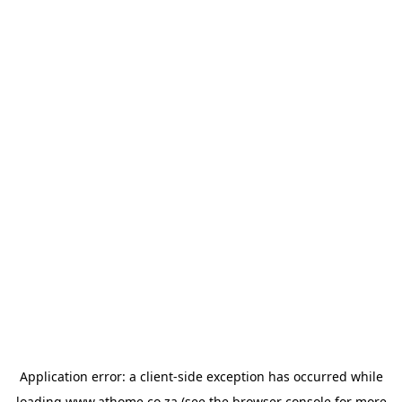
Application error: a
client
-side exception has occurred while
loading
www.athome.co.za
(see the
browser console
for more