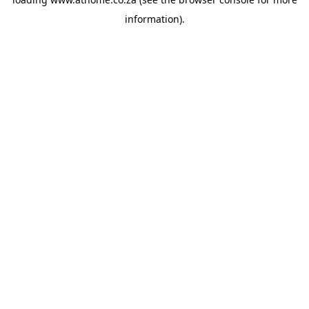
information).