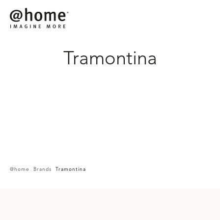
Tramontina
SHOP ON
@home
Brands
Tramontina