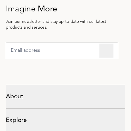
Imagine
More
Join our newsletter and stay up-to-date with our latest
products and services.
About
Explore