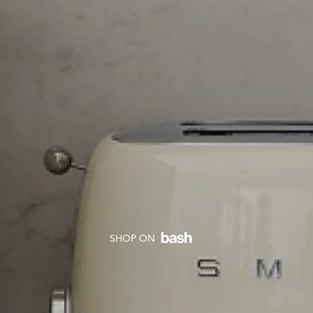
SHOP ON