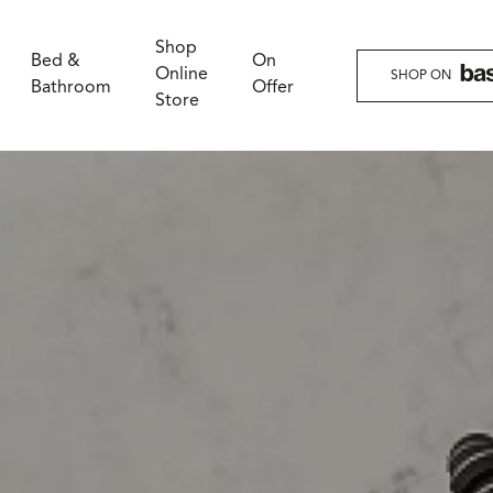
Shop
Bed &
On
Online
SHOP ON
Bathroom
Offer
Store