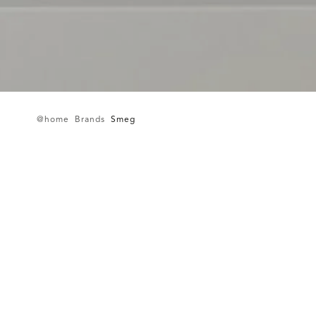
@home
Brands
Smeg
Imagine
More
Join our newsletter and stay up-to-date with our latest
products and services.