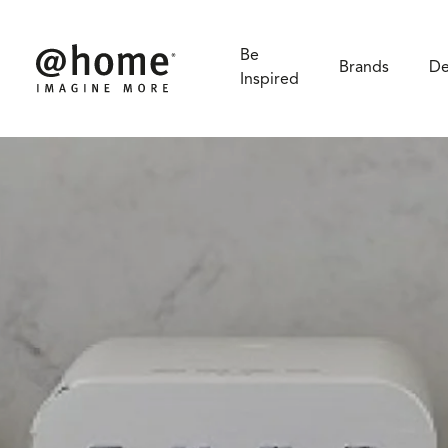
Smeg
Be
Brands
De
Inspired