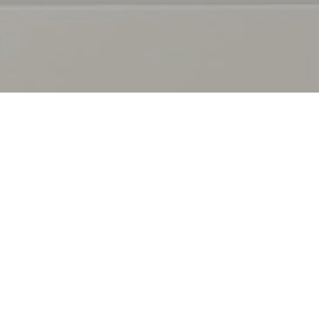
AB
Ou
Ou
TF
Co
Fur