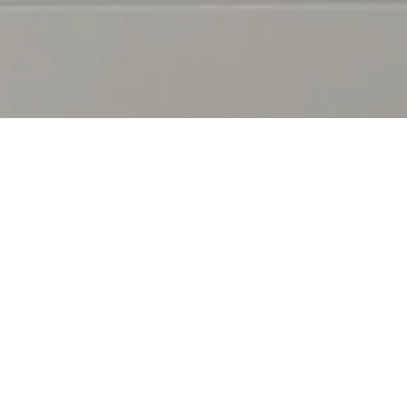
OUT
EXPLORE
r Story
Decor
r Stores
Furniture
G Rewards
Kitchen
ntact Us
Bed & Bathroom
niture Delivery Service
Inspiration