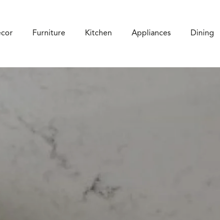
cor
Furniture
Kitchen
Appliances
Dining