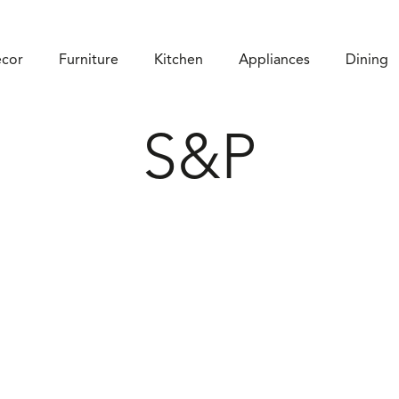
cor
Furniture
Kitchen
Appliances
Dining
S&P
SHOP ON