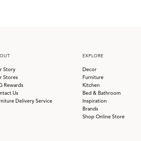
OUT
EXPLORE
r Story
Decor
r Stores
Furniture
G Rewards
Kitchen
ntact Us
Bed & Bathroom
niture Delivery Service
Inspiration
Brands
Shop Online Store