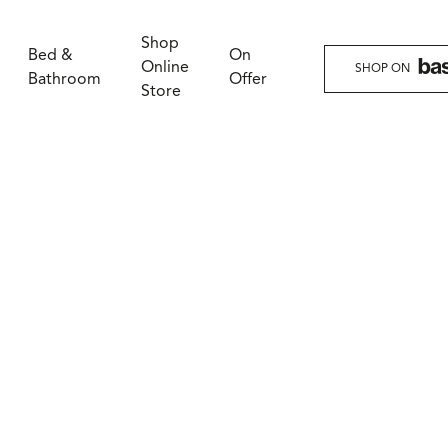
Shop
Bed &
On
Online
SHOP ON
Bathroom
Offer
Store