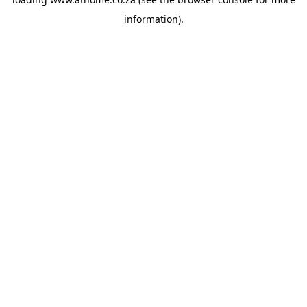
information).