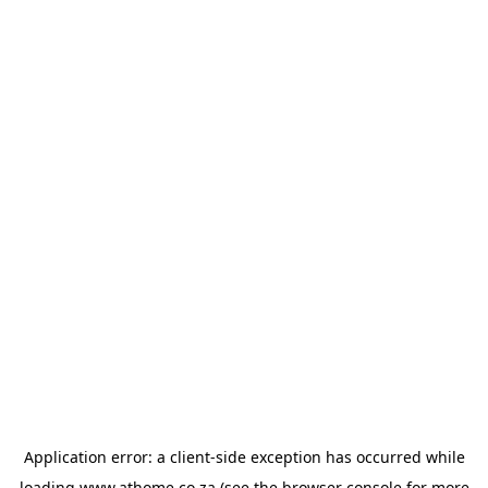
Application error: a
client
-side exception has occurred while
loading
www.athome.co.za
(see the
browser console
for more