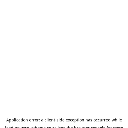
Application error: a
client
-side exception has occurred while
loading
www.athome.co.za
(see the
browser console
for more