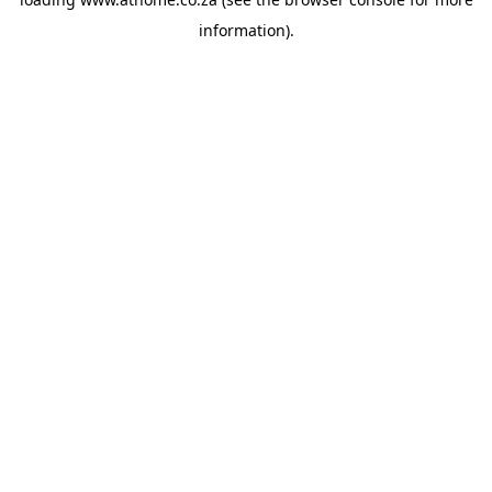
information).