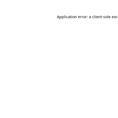
Application error: a
client
-side ex