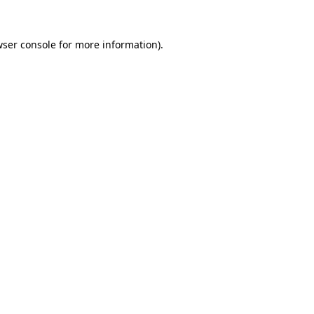
ser console
for more information).