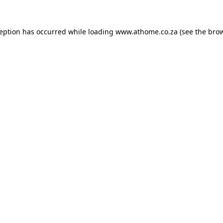
ception has occurred while loading
www.athome.co.za
(see the
brow