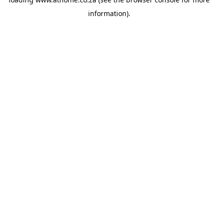
information).