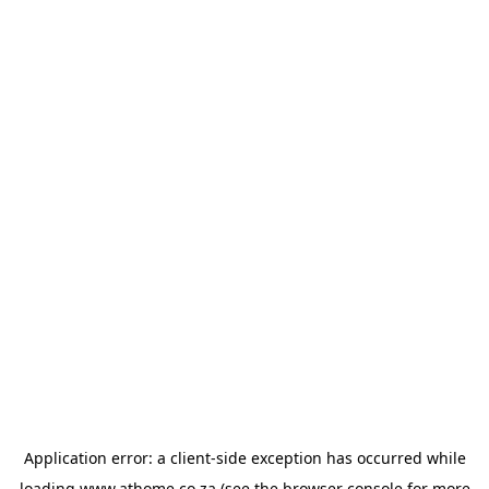
Application error: a
client
-side exception has occurred while
loading
www.athome.co.za
(see the
browser console
for more